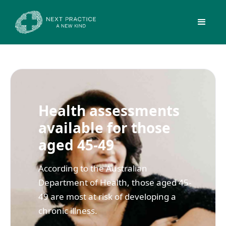
Health assessments
available for those
aged 45-49
According to the Australian
Department of Health, those aged 45-
49 are most at risk of developing a
chronic illness.