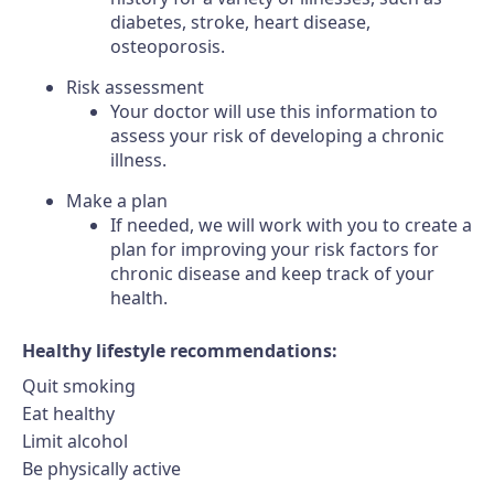
diabetes, stroke, heart disease,
osteoporosis.
Risk assessment
Your doctor will use this information to
assess your risk of developing a chronic
illness.
Make a plan
If needed, we will work with you to create a
plan for improving your risk factors for
chronic disease and keep track of your
health.
Healthy lifestyle recommendations:
Quit smoking
Eat healthy
Limit alcohol
Be physically active