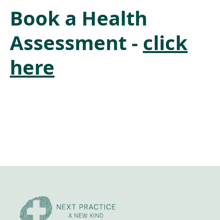
Book a Health
Assessment -
click
here