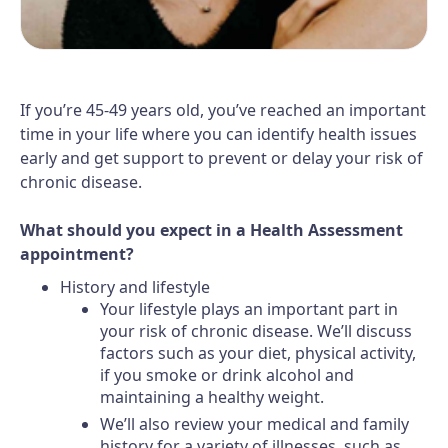
If you’re 45-49 years old, you’ve reached an important
time in your life where you can identify health issues
early and get support to prevent or delay your risk of
chronic disease.
What should you expect in a Health Assessment
appointment?
History and lifestyle
Your lifestyle plays an important part in
your risk of chronic disease. We’ll discuss
factors such as your diet, physical activity,
if you smoke or drink alcohol and
maintaining a healthy weight.
We’ll also review your medical and family
history for a variety of illnesses, such as