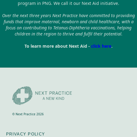
program in PNG. We call it our Next Aid initiative.
Over the next three years Next Practice have committed to providing
funds that improve maternal, newborn and child healthcare, with a
focus on contributing to Tetanus-Diphtheria vaccinations, helping
children in the region to thrive and fulfil their potential.
To learn more about Next Aid -
click here
.
© Next Practice 2026
PRIVACY POLICY