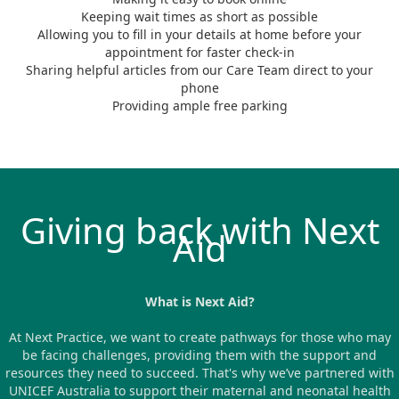
Keeping wait times as short as possible
Allowing you to fill in your details at home before your
appointment for faster check-in
Sharing helpful articles from our Care Team direct to your
phone
Providing ample free parking
Giving back with Next
Aid
What is Next Aid?
At Next Practice, we want to create pathways for those who may
be facing challenges, providing them with the support and
resources they need to succeed. That's why we’ve partnered with
UNICEF Australia to support their maternal and neonatal health