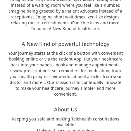
instead of a waiting room where you feel like a number.
Imagine being greeted by a Patient Advocate instead of a
receptionist. Imagine short wait times, zen-like designs,
relaxing music, refreshments, iPad check-ins and more.
Imagine A New Kind of healthcare.
A New Kind of powerful technology
Your journey starts at the click of a button with convenient
booking online or via the Patient App. Put your healthcare
back into your hands - book and manage appointments,
review prescriptions, set reminders for medication, track
your health progress, view educational articles from your
doctor and more... Our mission is to continually innovate
to make your healthcare journey simpler and more
convenient.
About Us
Keeping you safe and making Telehealth consultations
available
Making it easy to book online