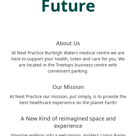
Future
About Us
At Next Practice Burleigh Waters medical centre we are
here to support your health, listen and care for you. We
are located in the Treetops business centre with
convenient parking.
Our Mission
At Next Practice our mission, put simply, is to provide the
best healthcare experience on the planet Earth!
A New Kind of reimagined space and
experience
Imagine walking into a welcoming, modern Living Room