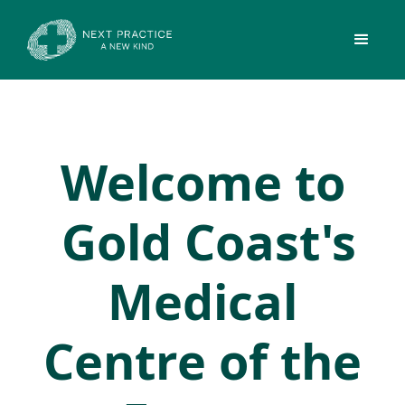
Welcome to
Gold Coast's
Medical
Centre of the