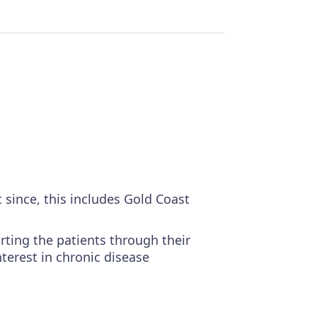
 since, this includes Gold Coast
rting the patients through their
nterest in chronic disease