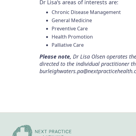
Dr Lisa's areas of interests are:
Chronic Disease Management
General Medicine
Preventive Care
Health Promotion
Palliative Care
Please note,
Dr Lisa Olsen operates the
directed to the individual practitioner 
burleighwaters.pa@nextpracticehealth