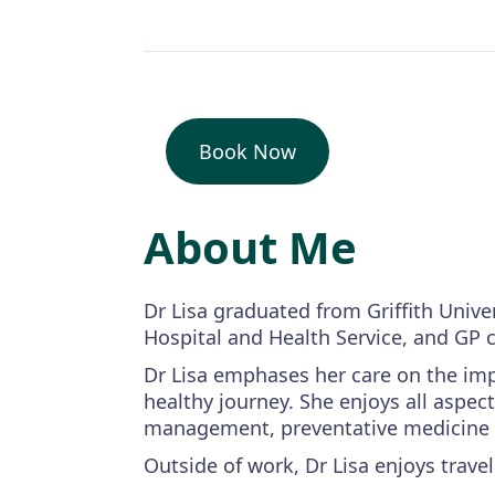
Book Now
About Me
Dr Lisa graduated from Griffith Unive
Hospital and Health Service, and GP c
Dr Lisa emphases her care on the impo
healthy journey. She enjoys all aspect
management, preventative medicine an
Outside of work, Dr Lisa enjoys trave