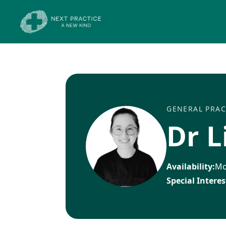
GENERAL PRAC
Dr L
Availability:
Mo
Special Interes