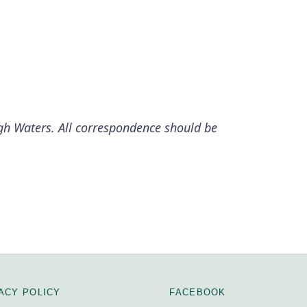
igh Waters. All correspondence should be
ACY POLICY
FACEBOOK