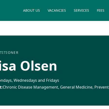
ABOUT US
VACANCIES
SERVICES
FEES
TITIONER
isa Olsen
ndays, Wednesdays and Fridays
t:
Chronic Disease Management, General Medicine, Prevent