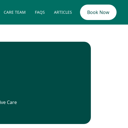
Book Now
CARE TEAM
FAQS
ARTICLES
ive Care