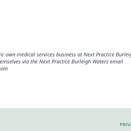
ir own medical services business at Next Practice Burle
themselves via the Next Practice Burleigh Waters email
.com
PRIV