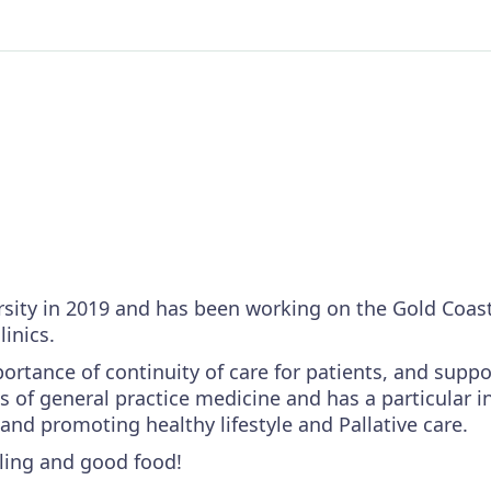
rsity in 2019 and has been working on the Gold Coast
linics.
rtance of continuity of care for patients, and suppo
s of general practice medicine and has a particular i
d promoting healthy lifestyle and Pallative care.
lling and good food!